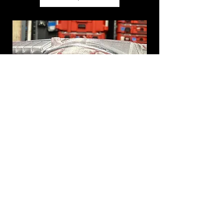
Custom Latches for Low Profile
PACKOUT
Price
$5.00