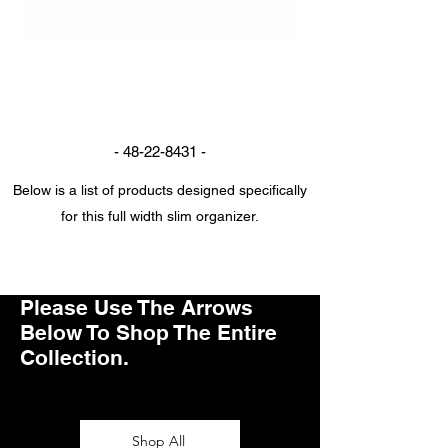
Full Width Slim Organizer
-
48-22-8431
-
Below is a list of products designed specifically
for this full width slim organizer.
Get in Touch
Please Use The Arrows
Below To Shop The Entire
Collection.
Shop All