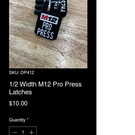
SKU: DP412
1/2 Width M12 Pro Press
Latches
Price
$10.00
Quantity
*