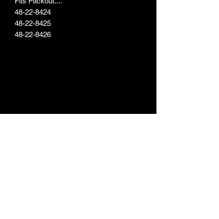
Fits Packout....
48-22-8424
48-22-8425
48-22-8426