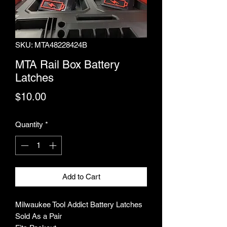
SKU: MTA48228424B
MTA Rail Box Battery
Latches
Price
$10.00
Quantity
*
Add to Cart
Milwaukee Tool Addict Battery Latches
Sold As a Pair