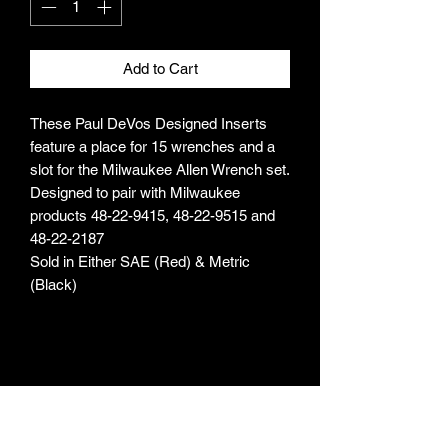
Add to Cart
These Paul DeVos Designed Inserts
feature a place for 15 wrenches and a
slot for the Milwaukee Allen Wrench set.
Designed to pair with Milwaukee
products 48-22-9415, 48-22-9515 and
48-22-2187
Sold in Either SAE (Red) & Metric
(Black)