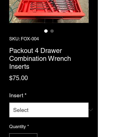
SKU: FOX-004
Packout 4 Drawer
Combination Wrench
Inserts
Price
$75.00
Insert
*
Quantity
*