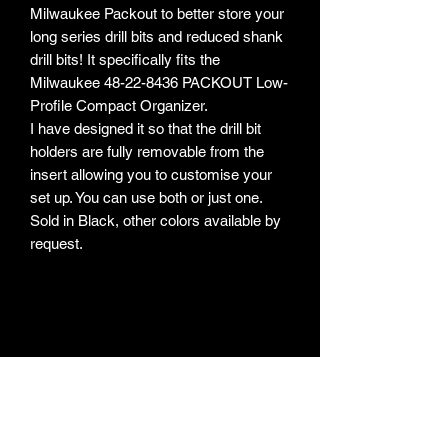
Milwaukee Packout to better store your
long series drill bits and reduced shank
drill bits! It specifically fits the
Milwaukee 48-22-8436 PACKOUT Low-
Profile Compact Organizer.
I have designed it so that the drill bit
holders are fully removable from the
insert allowing you to customise your
set up. You can use both or just one.
Sold in Black, other colors available by
request.