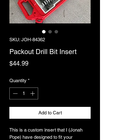
SKU: JOH-84362
Packout Drill Bit Insert
Price
$44.99
Quantity
*
Add to Cart
This is a custom insert that I (Jonah
Pope) have designed to fit your