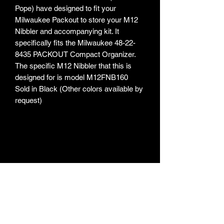
Pope) have designed to fit your
Milwaukee Packout to store your M12
Nibbler and accompanying kit. It
specifically fits the Milwaukee 48-22-
8435 PACKOUT Compact Organizer.
The specific M12 Nibbler that this is
designed for is model M12FNB160
Sold in Black (Other colors available by
request)