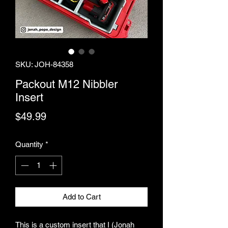
SKU: JOH-84358
Packout M12 Nibbler
Insert
Price
$49.99
Quantity
*
Add to Cart
This is a custom insert that I (Jonah