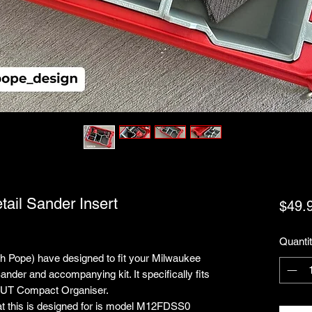
tail Sander Insert
$49.
Quanti
nah Pope) have designed to fit your Milwaukee
nder and accompanying kit. It specifically fits
UT Compact Organiser.
at this is designed for is model M12FDSS0