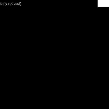
le by request)