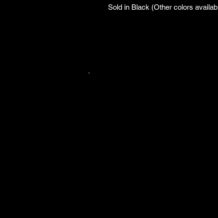
Sold in Black (Other colors availab