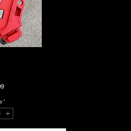
Price
99
ty
*