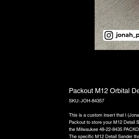
Packout M12 Orbital De
SKU: JOH-84357
This is a custom insert that I (Jo
Packout to store your M12 Detail Sa
the Milwaukee 48-22-8435 PACKO
The specific M12 Detail Sander th