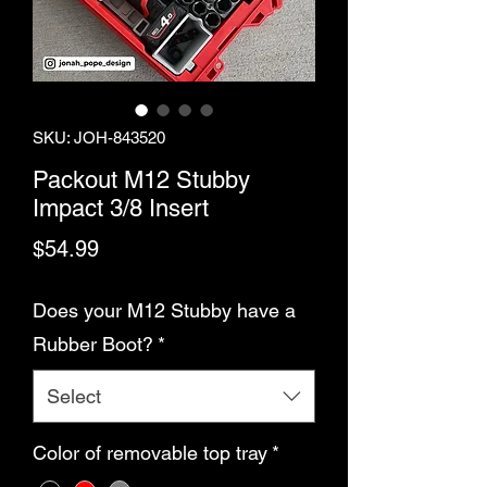
SKU: JOH-843520
Packout M12 Stubby
Impact 3/8 Insert
Price
$54.99
Does your M12 Stubby have a
Rubber Boot?
*
Select
Color of removable top tray
*