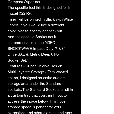
Compact Organiser.
The specific tool this is designed for is
model 2554-20
Insert will be printed in Black with White
Labels. If you would like a different
color, please specify at checkout.
And the specific Socket set it
accommodates is the "43PC
SHOCKWAVE Impact Duty™ 3/8"
Drive SAE & Metric Deep 6 Point
Socket Set."
Features - Super Flexible Design
Multi Layered Storage - Zero wasted
space, I designed an entire custom
storage area under the Standard
sockets. The Standard Sockets all sit in
a custom tray that you can lift out to
access the space below. This huge
storage space is perfect for your
extensions and other extra kit and runs