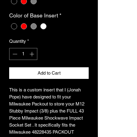
Color of Base Insert
*
Quantity
*
Add to Cart
This is a custom insert that I (Jonah
Pope) have designed to fit your
Milwaukee Packout to store your M12
Stubby Impact (3/8) plus the FULL 43
Piece Milwaukee Shockwave Impact
Socket Set . It specifically fits the
Milwaukee 48228435 PACKOUT