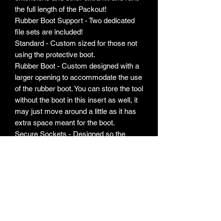
the full length of the Packout!
Rubber Boot Support - Two dedicated
file sets are included!
Standard - Custom sized for those not
using the protective boot.
Rubber Boot - Custom designed with a
larger opening to accommodate the use
of the rubber boot. You can store the tool
without the boot in this insert as well, it
may just move around a little as it has
extra space meant for the boot.
Secure Sockets - Designed so the
sockets sit right near the underside of
the lid. You could flip the box upside
down and the sockets will remain in
their slots!
Labels - Comprehensive labels are
included for your sockets. Labels
indicating size are in the bottom of